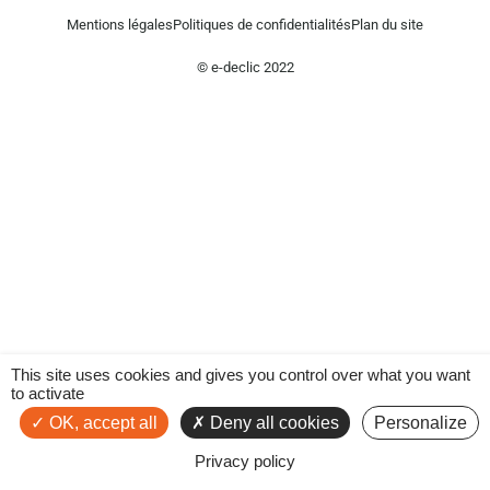
Mentions légales
Politiques de confidentialités
Plan du site
© e-declic 2022
This site uses cookies and gives you control over what you want
to activate
OK, accept all
Deny all cookies
Personalize
Privacy policy