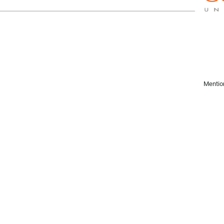
Mentio