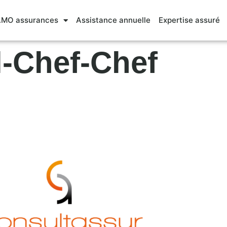
MO assurances
Assistance annuelle
Expertise assuré
l-Chef-Chef