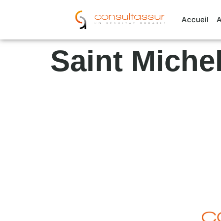
Cookies management panel
Accueil
A
Saint Miche