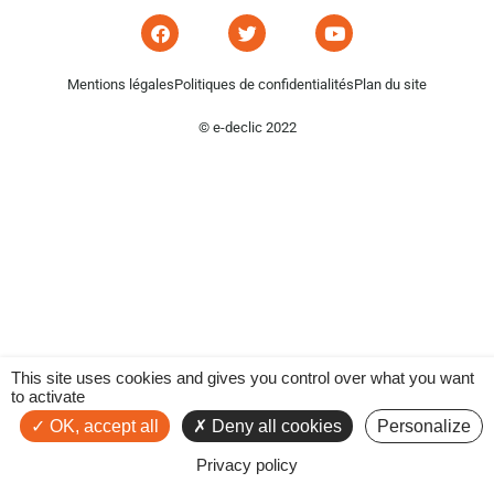
Mentions légales
Politiques de confidentialités
Plan du site
© e-declic 2022
This site uses cookies and gives you control over what you want
to activate
OK, accept all
Deny all cookies
Personalize
Privacy policy