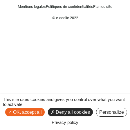
Mentions légales
Politiques de confidentialités
Plan du site
© e-declic 2022
This site uses cookies and gives you control over what you want
to activate
OK, accept all
Deny all cookies
Personalize
Privacy policy