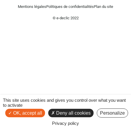
Mentions légales
Politiques de confidentialités
Plan du site
© e-declic 2022
This site uses cookies and gives you control over what you want
to activate
OK, accept all
Deny all cookies
Personalize
Privacy policy