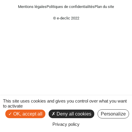
Mentions légales
Politiques de confidentialités
Plan du site
© e-declic 2022
This site uses cookies and gives you control over what you want
to activate
OK, accept all
Deny all cookies
Personalize
Privacy policy