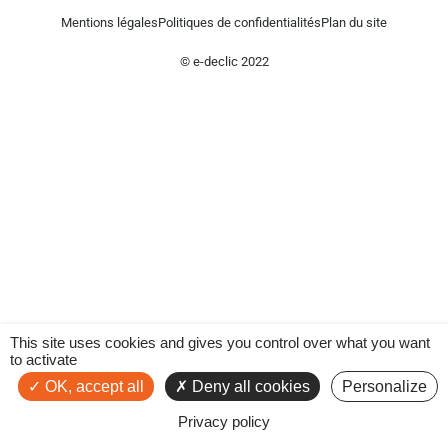
Mentions légales
Politiques de confidentialités
Plan du site
© e-declic 2022
This site uses cookies and gives you control over what you want
to activate
OK, accept all
Deny all cookies
Personalize
Privacy policy