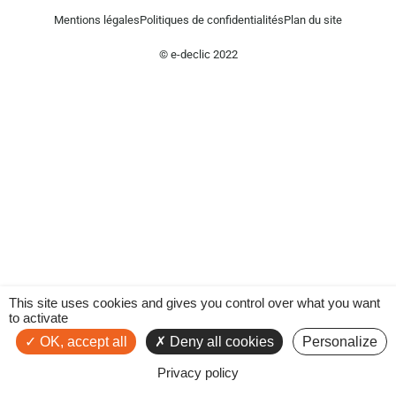
Mentions légales
Politiques de confidentialités
Plan du site
© e-declic 2022
This site uses cookies and gives you control over what you want
to activate
OK, accept all
Deny all cookies
Personalize
Privacy policy