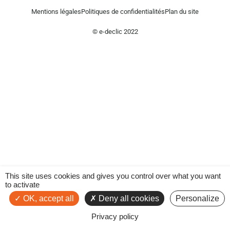
Mentions légales
Politiques de confidentialités
Plan du site
© e-declic 2022
This site uses cookies and gives you control over what you want
to activate
OK, accept all
Deny all cookies
Personalize
Privacy policy