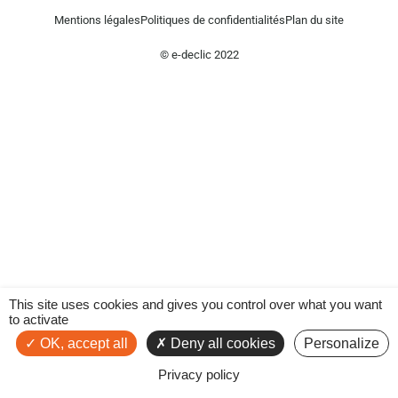
Mentions légales
Politiques de confidentialités
Plan du site
© e-declic 2022
This site uses cookies and gives you control over what you want
to activate
OK, accept all
Deny all cookies
Personalize
Privacy policy