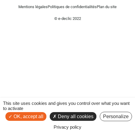
Mentions légales
Politiques de confidentialités
Plan du site
© e-declic 2022
This site uses cookies and gives you control over what you want
to activate
OK, accept all
Deny all cookies
Personalize
Privacy policy