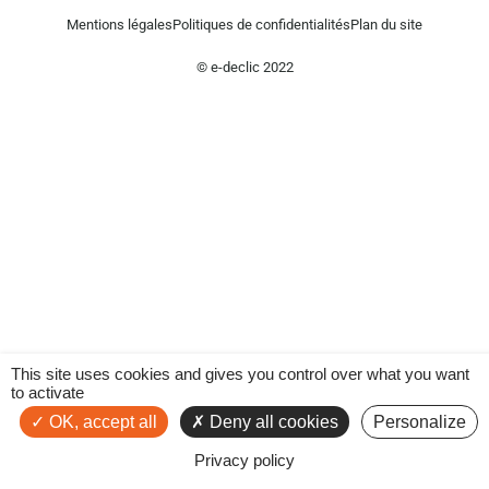
Mentions légales
Politiques de confidentialités
Plan du site
© e-declic 2022
This site uses cookies and gives you control over what you want
to activate
OK, accept all
Deny all cookies
Personalize
Privacy policy