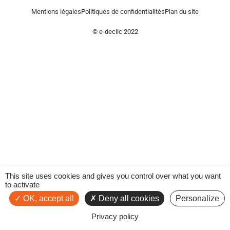
Mentions légales
Politiques de confidentialités
Plan du site
© e-declic 2022
This site uses cookies and gives you control over what you want
to activate
OK, accept all
Deny all cookies
Personalize
Privacy policy