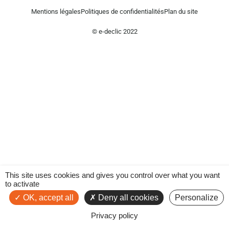
Mentions légales
Politiques de confidentialités
Plan du site
© e-declic 2022
This site uses cookies and gives you control over what you want
to activate
OK, accept all
Deny all cookies
Personalize
Privacy policy