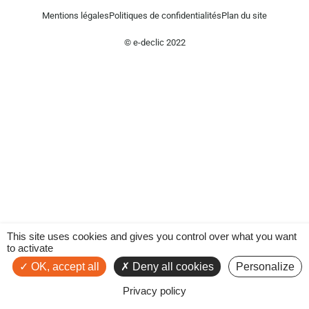
Mentions légales
Politiques de confidentialités
Plan du site
© e-declic 2022
This site uses cookies and gives you control over what you want
to activate
OK, accept all
Deny all cookies
Personalize
Privacy policy