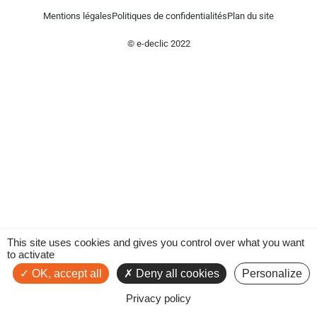
Mentions légales
Politiques de confidentialités
Plan du site
© e-declic 2022
This site uses cookies and gives you control over what you want
to activate
OK, accept all
Deny all cookies
Personalize
Privacy policy