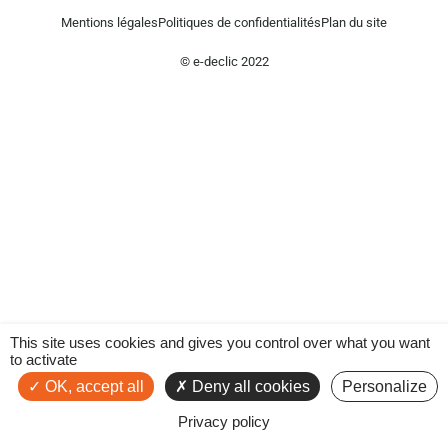
Mentions légales
Politiques de confidentialités
Plan du site
© e-declic 2022
This site uses cookies and gives you control over what you want
to activate
OK, accept all
Deny all cookies
Personalize
Privacy policy