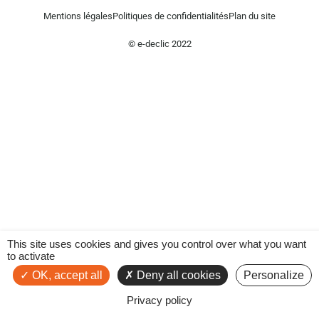
Mentions légales
Politiques de confidentialités
Plan du site
© e-declic 2022
This site uses cookies and gives you control over what you want
to activate
OK, accept all
Deny all cookies
Personalize
Privacy policy