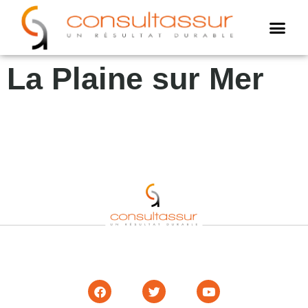
Cookies management panel
AMO assur
Assistance annuell
Expertise assuré
La Plaine sur Mer