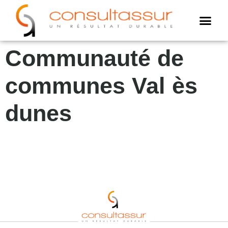
Cookies management panel
AMO assur
Assistance annuell
Expertise assuré
Communauté de
communes Val ès
dunes