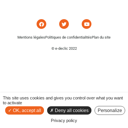
Mentions légales
Politiques de confidentialités
Plan du site
© e-declic 2022
This site uses cookies and gives you control over what you want
to activate
OK, accept all
Deny all cookies
Personalize
Privacy policy