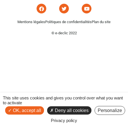
Mentions légales
Politiques de confidentialités
Plan du site
© e-declic 2022
This site uses cookies and gives you control over what you want
to activate
OK, accept all
Deny all cookies
Personalize
Privacy policy