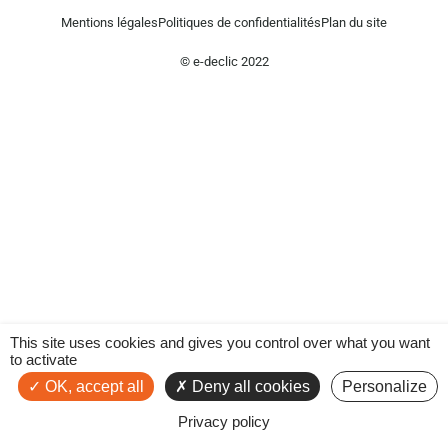
Mentions légales
Politiques de confidentialités
Plan du site
© e-declic 2022
This site uses cookies and gives you control over what you want
to activate
OK, accept all
Deny all cookies
Personalize
Privacy policy