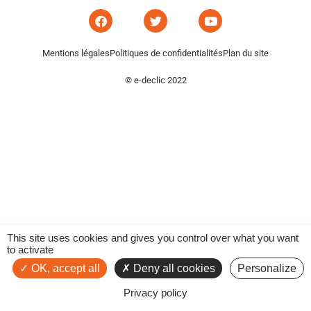
Mentions légales
Politiques de confidentialités
Plan du site
© e-declic 2022
This site uses cookies and gives you control over what you want
to activate
OK, accept all
Deny all cookies
Personalize
Privacy policy