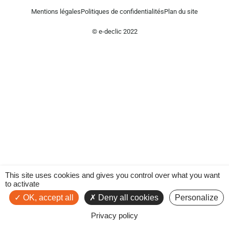
Mentions légales
Politiques de confidentialités
Plan du site
© e-declic 2022
This site uses cookies and gives you control over what you want
to activate
OK, accept all
Deny all cookies
Personalize
Privacy policy