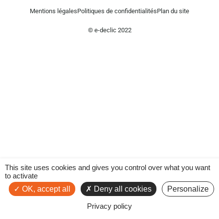
Mentions légales
Politiques de confidentialités
Plan du site
© e-declic 2022
This site uses cookies and gives you control over what you want
to activate
OK, accept all
Deny all cookies
Personalize
Privacy policy