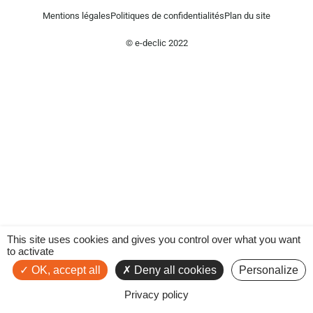
Mentions légales
Politiques de confidentialités
Plan du site
© e-declic 2022
This site uses cookies and gives you control over what you want
to activate
OK, accept all
Deny all cookies
Personalize
Privacy policy