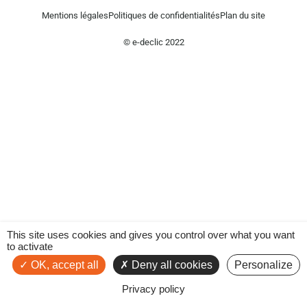
Mentions légales
Politiques de confidentialités
Plan du site
© e-declic 2022
This site uses cookies and gives you control over what you want
to activate
OK, accept all
Deny all cookies
Personalize
Privacy policy